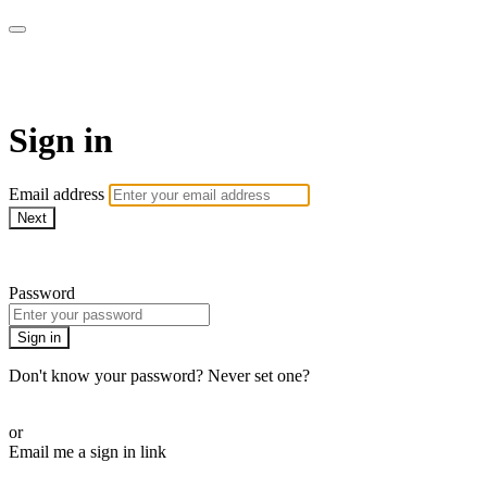
WOW Presents Plus
Sign in
Email address
Next
Need help?
Password
Sign in
Don't know your password? Never set one?
Reset your password
or
Email me a sign in link