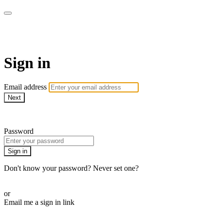
WOW Presents Plus
Sign in
Email address
Next
Need help?
Password
Sign in
Don't know your password? Never set one?
Reset your password
or
Email me a sign in link