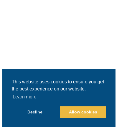
This website uses cookies to ensure you get
the best experience on our website.
Learn more
Decline
Allow cookies