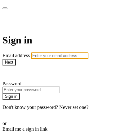
WOW Presents Plus
Sign in
Email address
Next
Need help?
Password
Sign in
Don't know your password? Never set one?
Reset your password
or
Email me a sign in link