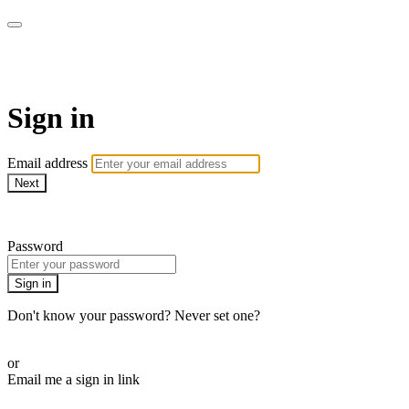
WOW Presents Plus
Sign in
Email address
Next
Need help?
Password
Sign in
Don't know your password? Never set one?
Reset your password
or
Email me a sign in link