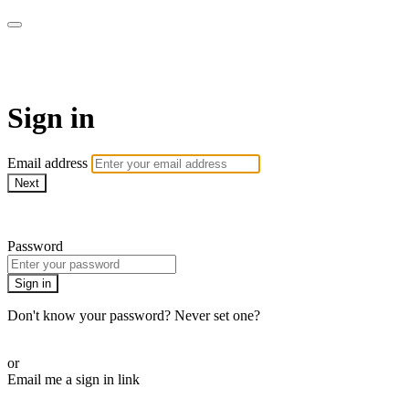
WOW Presents Plus
Sign in
Email address
Next
Need help?
Password
Sign in
Don't know your password? Never set one?
Reset your password
or
Email me a sign in link