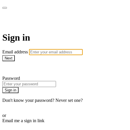
WOW Presents Plus
Sign in
Email address
Next
Need help?
Password
Sign in
Don't know your password? Never set one?
Reset your password
or
Email me a sign in link