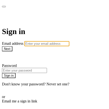
WOW Presents Plus
Sign in
Email address
Next
Need help?
Password
Sign in
Don't know your password? Never set one?
Reset your password
or
Email me a sign in link