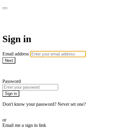
WOW Presents Plus
Sign in
Email address
Next
Need help?
Password
Sign in
Don't know your password? Never set one?
Reset your password
or
Email me a sign in link