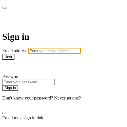
WOW Presents Plus
Sign in
Email address
Next
Need help?
Password
Sign in
Don't know your password? Never set one?
Reset your password
or
Email me a sign in link