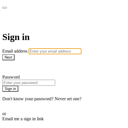
WOW Presents Plus
Sign in
Email address
Next
Need help?
Password
Sign in
Don't know your password? Never set one?
Reset your password
or
Email me a sign in link