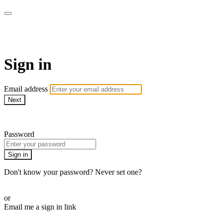
WOW Presents Plus
Sign in
Email address
Next
Need help?
Password
Sign in
Don't know your password? Never set one?
Reset your password
or
Email me a sign in link