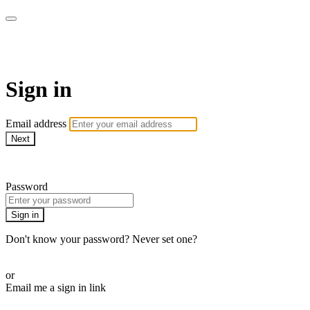
WOW Presents Plus
Sign in
Email address
Next
Need help?
Password
Sign in
Don't know your password? Never set one?
Reset your password
or
Email me a sign in link