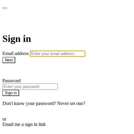
WOW Presents Plus
Sign in
Email address
Next
Need help?
Password
Sign in
Don't know your password? Never set one?
Reset your password
or
Email me a sign in link