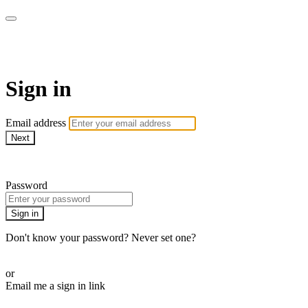
WOW Presents Plus
Sign in
Email address
Next
Need help?
Password
Sign in
Don't know your password? Never set one?
Reset your password
or
Email me a sign in link