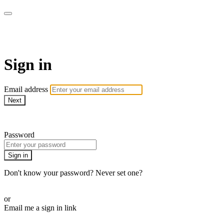
WOW Presents Plus
Sign in
Email address
Next
Need help?
Password
Sign in
Don't know your password? Never set one?
Reset your password
or
Email me a sign in link