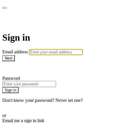
WOW Presents Plus
Sign in
Email address
Next
Need help?
Password
Sign in
Don't know your password? Never set one?
Reset your password
or
Email me a sign in link