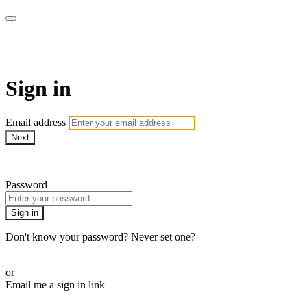
WOW Presents Plus
Sign in
Email address
Next
Need help?
Password
Sign in
Don't know your password? Never set one?
Reset your password
or
Email me a sign in link