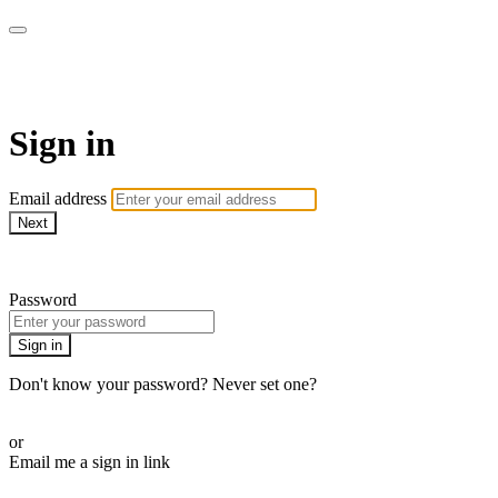
WOW Presents Plus
Sign in
Email address
Next
Need help?
Password
Sign in
Don't know your password? Never set one?
Reset your password
or
Email me a sign in link