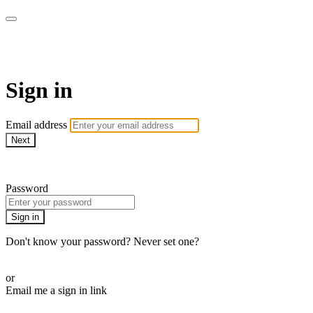
WOW Presents Plus
Sign in
Email address
Next
Need help?
Password
Sign in
Don't know your password? Never set one?
Reset your password
or
Email me a sign in link