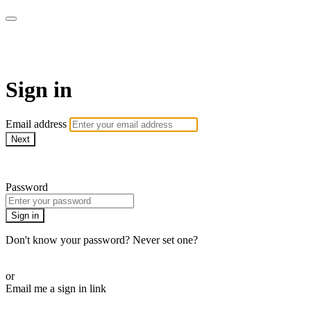
WOW Presents Plus
Sign in
Email address
Next
Need help?
Password
Sign in
Don't know your password? Never set one?
Reset your password
or
Email me a sign in link