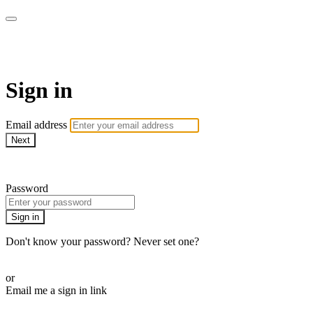
WOW Presents Plus
Sign in
Email address
Next
Need help?
Password
Sign in
Don't know your password? Never set one?
Reset your password
or
Email me a sign in link