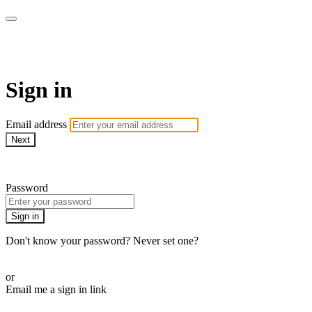
WOW Presents Plus
Sign in
Email address
Next
Need help?
Password
Sign in
Don't know your password? Never set one?
Reset your password
or
Email me a sign in link