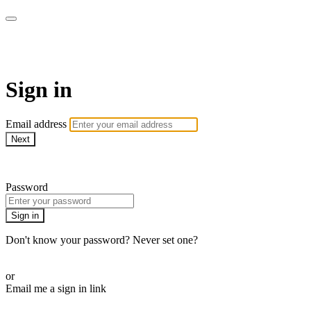
WOW Presents Plus
Sign in
Email address
Next
Need help?
Password
Sign in
Don't know your password? Never set one?
Reset your password
or
Email me a sign in link