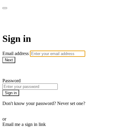
WOW Presents Plus
Sign in
Email address
Next
Need help?
Password
Sign in
Don't know your password? Never set one?
Reset your password
or
Email me a sign in link