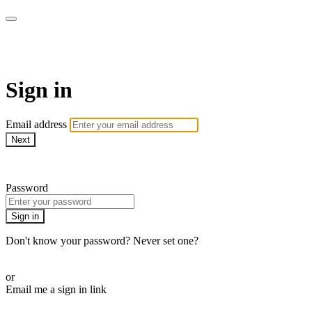
WOW Presents Plus
Sign in
Email address
Next
Need help?
Password
Sign in
Don't know your password? Never set one?
Reset your password
or
Email me a sign in link