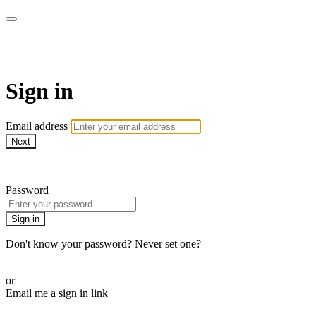
WOW Presents Plus
Sign in
Email address
Next
Need help?
Password
Sign in
Don't know your password? Never set one?
Reset your password
or
Email me a sign in link