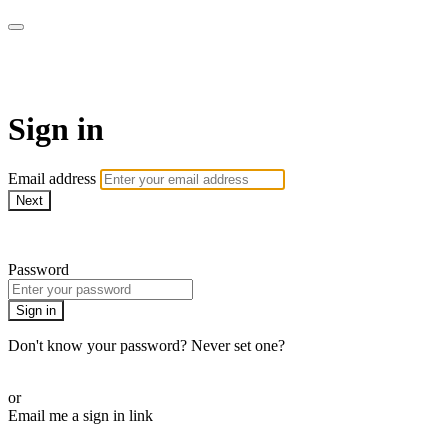
WOW Presents Plus
Sign in
Email address
Next
Need help?
Password
Sign in
Don't know your password? Never set one?
Reset your password
or
Email me a sign in link