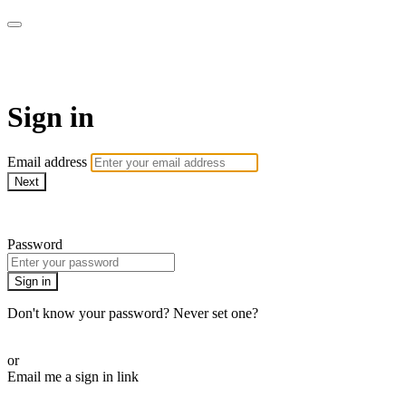
WOW Presents Plus
Sign in
Email address
Next
Need help?
Password
Sign in
Don't know your password? Never set one?
Reset your password
or
Email me a sign in link