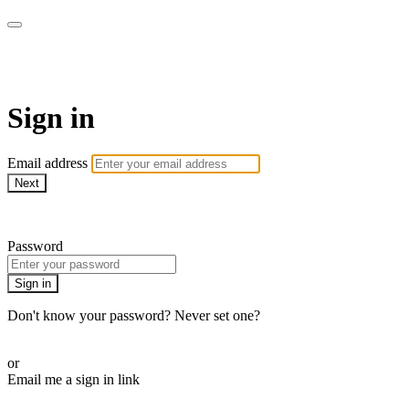
WOW Presents Plus
Sign in
Email address
Next
Need help?
Password
Sign in
Don't know your password? Never set one?
Reset your password
or
Email me a sign in link