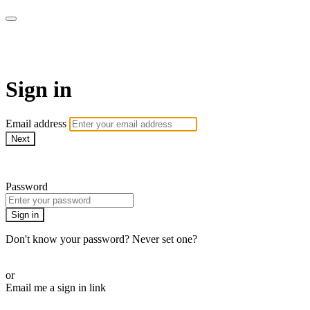
WOW Presents Plus
Sign in
Email address
Next
Need help?
Password
Sign in
Don't know your password? Never set one?
Reset your password
or
Email me a sign in link