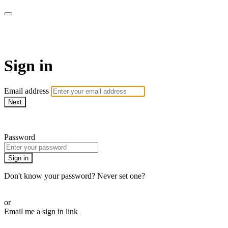
WOW Presents Plus
Sign in
Email address
Next
Need help?
Password
Sign in
Don't know your password? Never set one?
Reset your password
or
Email me a sign in link