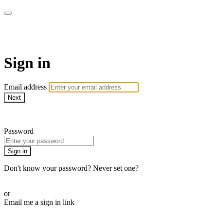
WOW Presents Plus
Sign in
Email address
Next
Need help?
Password
Sign in
Don't know your password? Never set one?
Reset your password
or
Email me a sign in link