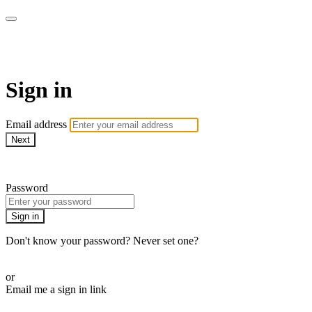
WOW Presents Plus
Sign in
Email address
Next
Need help?
Password
Sign in
Don't know your password? Never set one?
Reset your password
or
Email me a sign in link