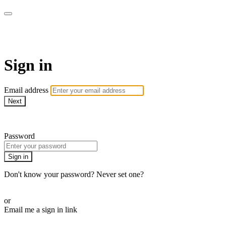
WOW Presents Plus
Sign in
Email address
Next
Need help?
Password
Sign in
Don't know your password? Never set one?
Reset your password
or
Email me a sign in link