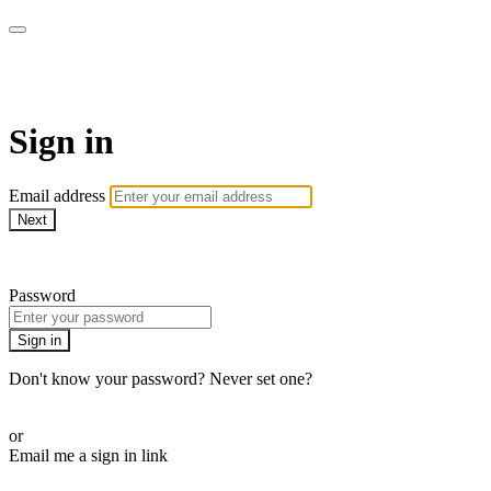
WOW Presents Plus
Sign in
Email address
Next
Need help?
Password
Sign in
Don't know your password? Never set one?
Reset your password
or
Email me a sign in link