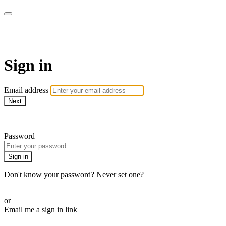
WOW Presents Plus
Sign in
Email address
Next
Need help?
Password
Sign in
Don't know your password? Never set one?
Reset your password
or
Email me a sign in link