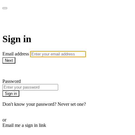
WOW Presents Plus
Sign in
Email address
Next
Need help?
Password
Sign in
Don't know your password? Never set one?
Reset your password
or
Email me a sign in link