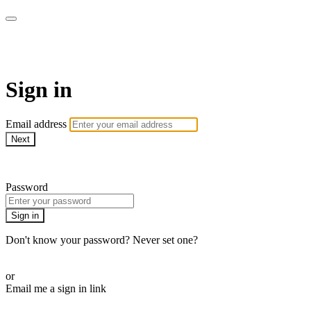
WOW Presents Plus
Sign in
Email address
Next
Need help?
Password
Sign in
Don't know your password? Never set one?
Reset your password
or
Email me a sign in link