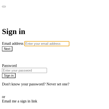
WOW Presents Plus
Sign in
Email address
Next
Need help?
Password
Sign in
Don't know your password? Never set one?
Reset your password
or
Email me a sign in link