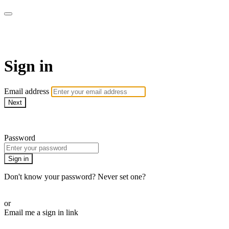
WOW Presents Plus
Sign in
Email address
Next
Need help?
Password
Sign in
Don't know your password? Never set one?
Reset your password
or
Email me a sign in link