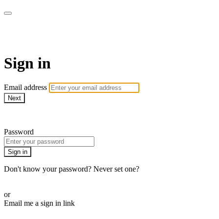
WOW Presents Plus
Sign in
Email address
Next
Need help?
Password
Sign in
Don't know your password? Never set one?
Reset your password
or
Email me a sign in link