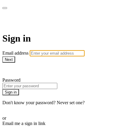
WOW Presents Plus
Sign in
Email address
Next
Need help?
Password
Sign in
Don't know your password? Never set one?
Reset your password
or
Email me a sign in link