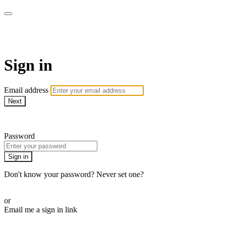
WOW Presents Plus
Sign in
Email address
Next
Need help?
Password
Sign in
Don't know your password? Never set one?
Reset your password
or
Email me a sign in link