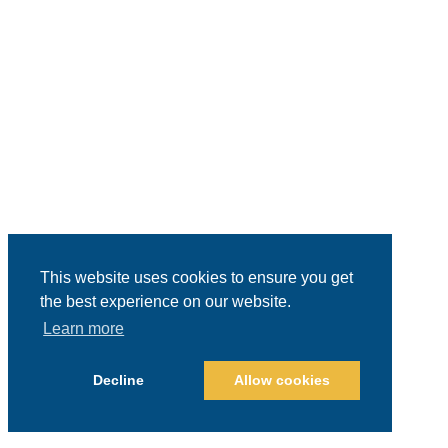
This website uses cookies to ensure you get
the best experience on our website.
Learn more
Decline
Allow cookies