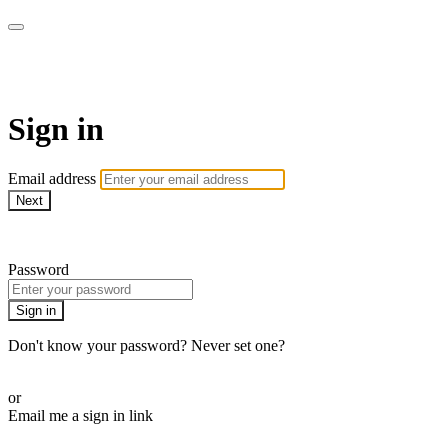
WOW Presents Plus
Sign in
Email address
Next
Need help?
Password
Sign in
Don't know your password? Never set one?
Reset your password
or
Email me a sign in link