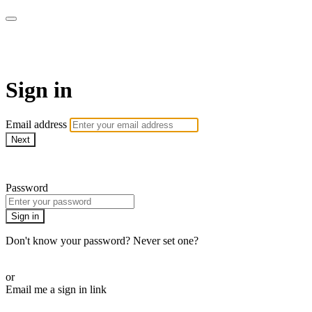
WOW Presents Plus
Sign in
Email address
Next
Need help?
Password
Sign in
Don't know your password? Never set one?
Reset your password
or
Email me a sign in link