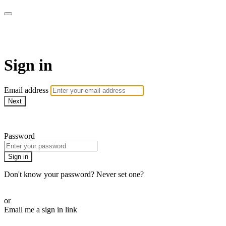
WOW Presents Plus
Sign in
Email address
Next
Need help?
Password
Sign in
Don't know your password? Never set one?
Reset your password
or
Email me a sign in link