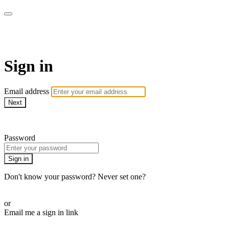
WOW Presents Plus
Sign in
Email address
Next
Need help?
Password
Sign in
Don't know your password? Never set one?
Reset your password
or
Email me a sign in link