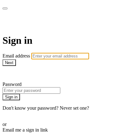
WOW Presents Plus
Sign in
Email address
Next
Need help?
Password
Sign in
Don't know your password? Never set one?
Reset your password
or
Email me a sign in link