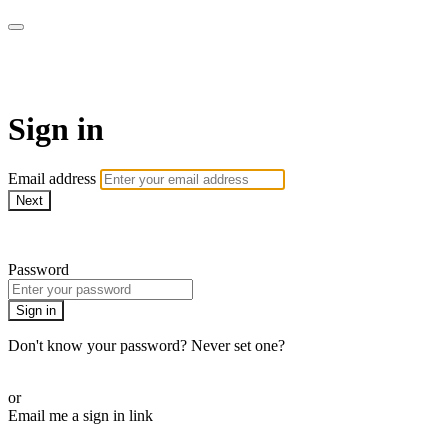
WOW Presents Plus
Sign in
Email address
Next
Need help?
Password
Sign in
Don't know your password? Never set one?
Reset your password
or
Email me a sign in link