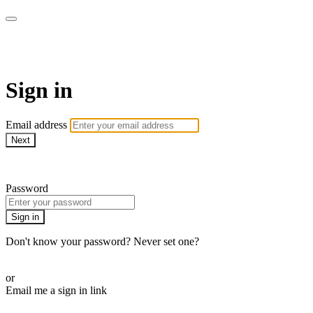
WOW Presents Plus
Sign in
Email address
Next
Need help?
Password
Sign in
Don't know your password? Never set one?
Reset your password
or
Email me a sign in link